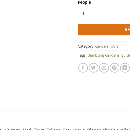
People
R
Category:
Garden Tours
Tags:
Djanbung Gardens
,
guid