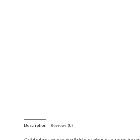
Description
Reviews (0)