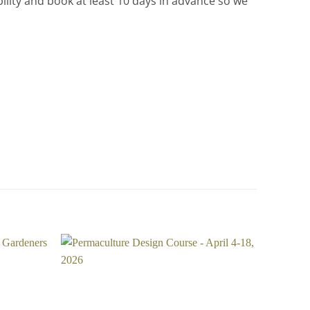
ility and book at least 10 days in advance so we