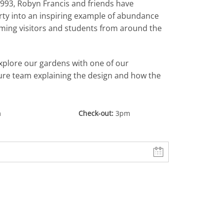
993, Robyn Francis and friends have
rty into an inspiring example of abundance
oming visitors and students from around the
xplore our gardens with one of our
re team explaining the design and how the
m
Check-out
3pm