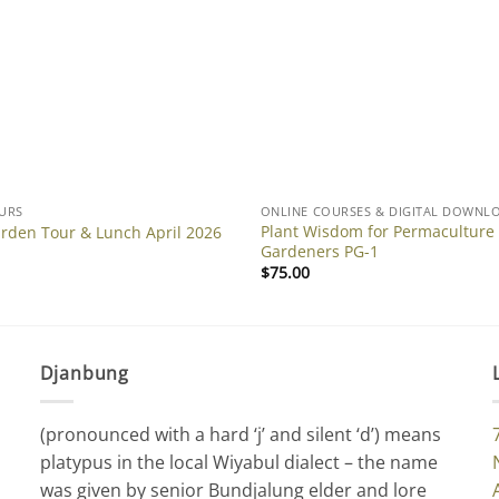
URS
ONLINE COURSES & DIGITAL DOWNL
Plant Wisdom for Permaculture
arden Tour & Lunch April 2026
Gardeners PG-1
$
75.00
Djanbung
(pronounced with a hard ‘j’ and silent ‘d’) means
platypus in the local Wiyabul dialect – the name
was given by senior Bundjalung elder and lore