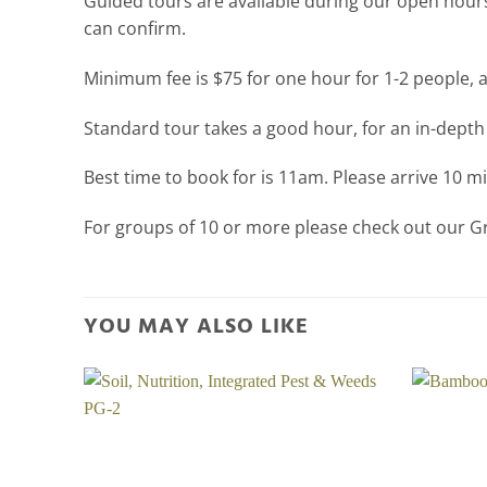
Guided tours are available during our open hours
can confirm.
Minimum fee is $75 for one hour for 1-2 people, 
Standard tour takes a good hour, for an in-depth
Best time to book for is 11am. Please arrive 10 
For groups of 10 or more please check out our 
YOU MAY ALSO LIKE