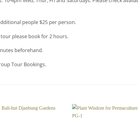
: 10-4pm Wed, Thur, Fri and Saturdays. Please check availab
additional people $25 per person.
 tour please book for 2 hours.
minutes beforehand.
Group Tour Bookings.