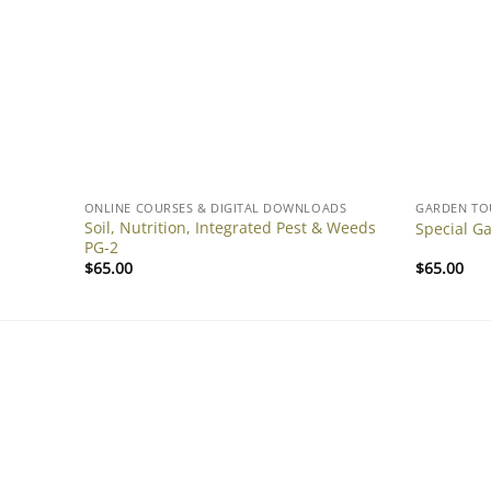
DS
ONLINE COURSES & DIGITAL DOWNLOADS
GARDEN TO
Soil, Nutrition, Integrated Pest & Weeds
PG-3
Special G
PG-2
$
65.00
$
65.00