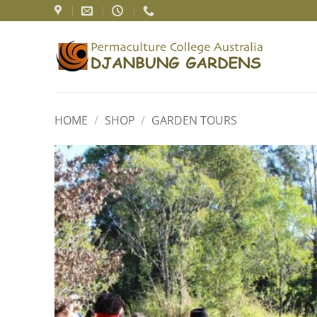
Skip
to
content
HOME
/
SHOP
/
GARDEN TOURS