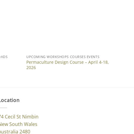
OADS
UPCOMING WORKSHOPS COURSES EVENTS
Permaculture Design Course – April 4-18,
2026
Location
74 Cecil St Nimbin
New South Wales
Australia 2480