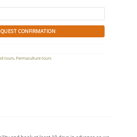
EQUEST CONFIRMATION
ed tours
,
Permaculture tours