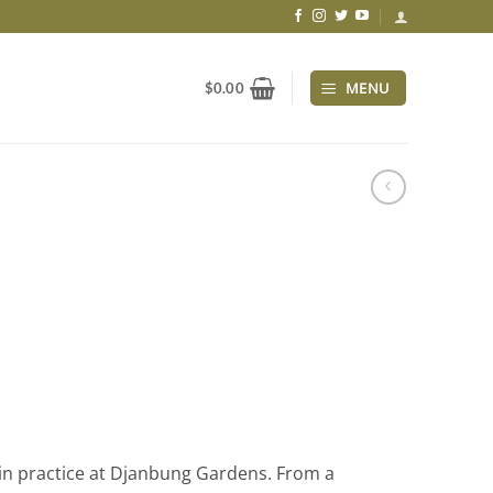
MENU
$
0.00
in practice at Djanbung Gardens. From a