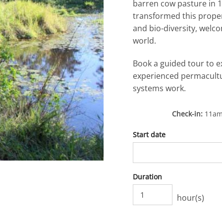
barren cow pasture in 1
transformed this prope
and bio-diversity, welc
world.
Book a guided tour to e
experienced permacultu
systems work.
Check-in
11a
Start date
Duration
hour(s)