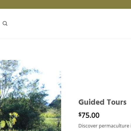
Guided Tours
75.00
$
Discover permaculture 