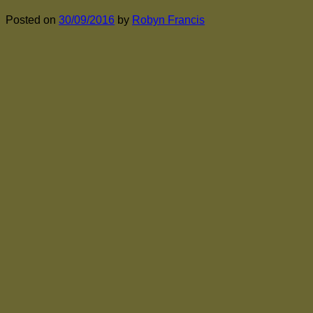
Posted on
30/09/2016
by
Robyn Francis