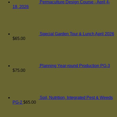
Permaculture Design Course - April 4-
18, 2026
Special Garden Tour & Lunch April 2026
$
65.00
Planning Year-round Production PG-3
$
75.00
Soil, Nutrition, Integrated Pest & Weeds
PG-2
$
65.00