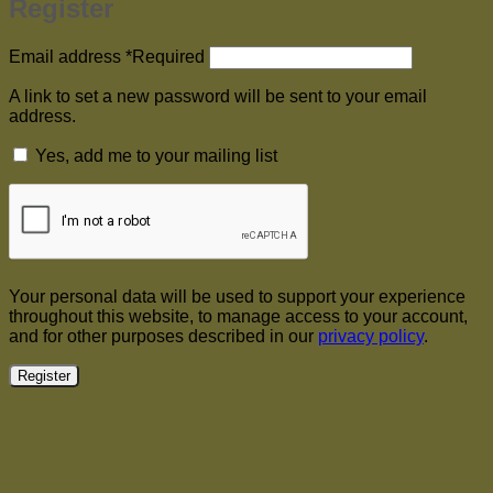
Register
Email address
*
Required
A link to set a new password will be sent to your email
address.
Yes, add me to your mailing list
Your personal data will be used to support your experience
throughout this website, to manage access to your account,
and for other purposes described in our
privacy policy
.
Register