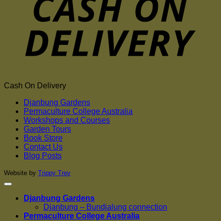
Cash On Delivery
Djanbung Gardens
Permaculture College Australia
Workshops and Courses
Garden Tours
Book Store
Contact Us
Blog Posts
Website by
Trippy Trev
Djanbung Gardens
Djanbung – Bundjalung connection
Permaculture College Australia