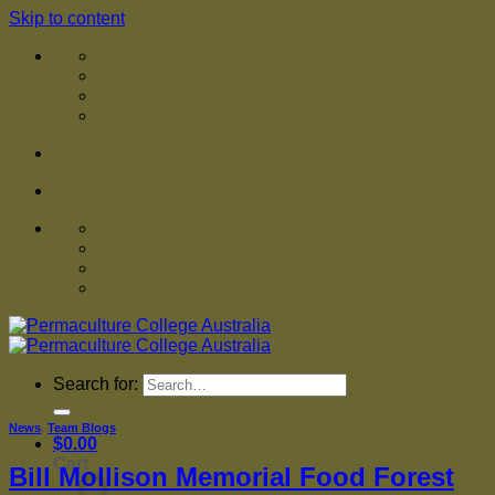
Skip to content
Search for:
News
,
Team Blogs
$
0.00
Cart
Bill Mollison Memorial Food Forest