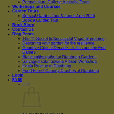
Permaculture College Australia Team
Workshops and Courses
Garden Tours
Special Garden Tour & Lunch April 2026
Book a Guided Tour
Book Store
Contact Us
Blog Posts
The #1 Secret to Successful Vegie Gardening
Designing your garden for fire resilience
Goodbye Critical Decade – Is this one the End
Game?
Blacksmiths gather at Djanbung Gardens
Salvaged solar powers Artisan Workshop
Koala Rescue at Djanbung
Food Forest Canopy Crashes at Djanbung
Login
$
0.00
Cart