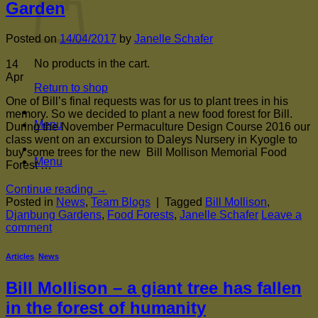
Garden
Posted on
14/04/2017
by
Janelle Schafer
No products in the cart.
14
Apr
Return to shop
One of Bill’s final requests was for us to plant trees in his
memory. So we decided to plant a new food forest for Bill.
Menu
During the November Permaculture Design Course 2016 our
class went on an excursion to Daleys Nursery in Kyogle to
buy some trees for the new Bill Mollison Memorial Food
Menu
Forest …
Continue reading
→
Posted in
News
,
Team Blogs
|
Tagged
Bill Mollison
,
Djanbung Gardens
,
Food Forests
,
Janelle Schafer
Leave a
comment
Articles
,
News
Bill Mollison – a giant tree has fallen
in the forest of humanity