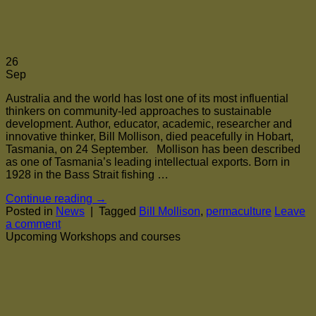
26
Sep
Australia and the world has lost one of its most influential
thinkers on community-led approaches to sustainable
development. Author, educator, academic, researcher and
innovative thinker, Bill Mollison, died peacefully in Hobart,
Tasmania, on 24 September. Mollison has been described
as one of Tasmania’s leading intellectual exports. Born in
1928 in the Bass Strait fishing …
Continue reading
→
Posted in
News
|
Tagged
Bill Mollison
,
permaculture
Leave
a comment
Upcoming Workshops and courses