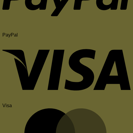
PayPal
Visa