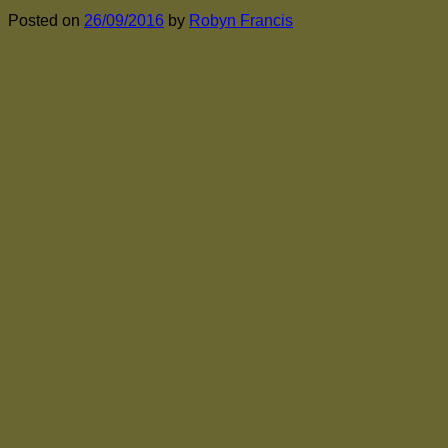
Posted on
26/09/2016
by
Robyn Francis