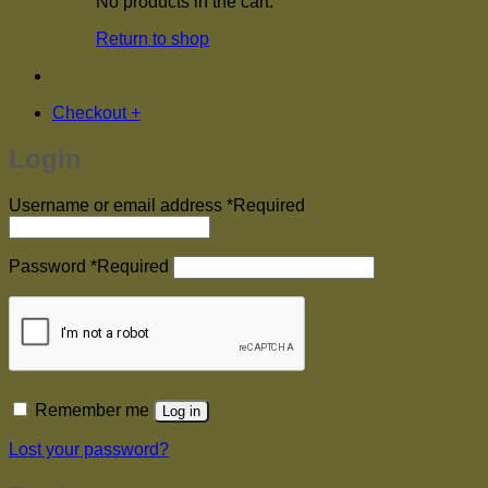
No products in the cart.
Return to shop
Checkout
+
Login
Username or email address
*
Required
Password
*
Required
Remember me
Log in
Lost your password?