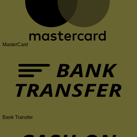
MasterCard
Bank Transfer