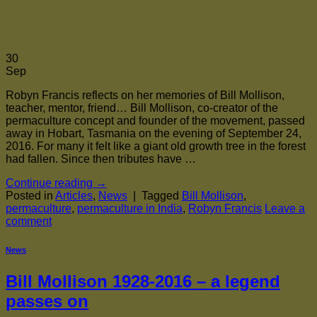
30
Sep
Robyn Francis reflects on her memories of Bill Mollison,
teacher, mentor, friend… Bill Mollison, co-creator of the
permaculture concept and founder of the movement, passed
away in Hobart, Tasmania on the evening of September 24,
2016. For many it felt like a giant old growth tree in the forest
had fallen. Since then tributes have …
Continue reading
→
Posted in
Articles
,
News
|
Tagged
Bill Mollison
,
permaculture
,
permaculture in India
,
Robyn Francis
Leave a
comment
News
Bill Mollison 1928-2016 – a legend
passes on