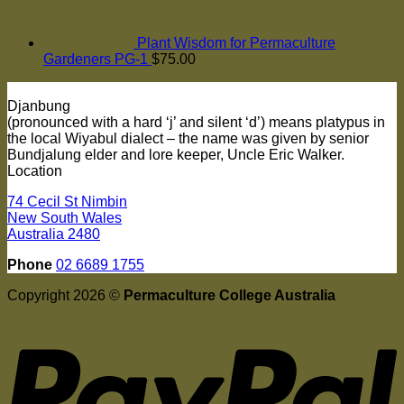
Plant Wisdom for Permaculture
Gardeners PG-1
$
75.00
Djanbung
(pronounced with a hard ‘j’ and silent ‘d’) means platypus in
the local Wiyabul dialect – the name was given by senior
Bundjalung elder and lore keeper, Uncle Eric Walker.
Location
74 Cecil St Nimbin
New South Wales
Australia 2480
Phone
02 6689 1755
Copyright 2026 ©
Permaculture College Australia