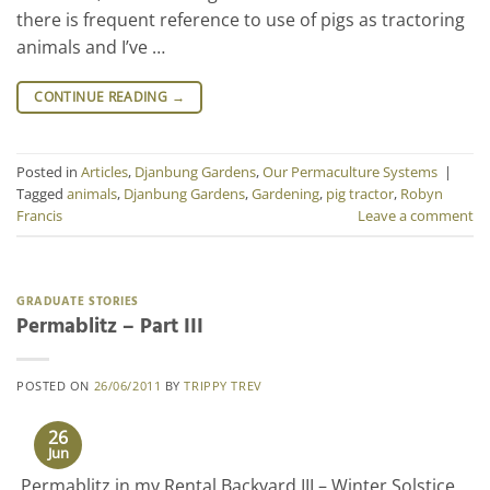
there is frequent reference to use of pigs as tractoring
animals and I’ve …
CONTINUE READING
→
Posted in
Articles
,
Djanbung Gardens
,
Our Permaculture Systems
|
Tagged
animals
,
Djanbung Gardens
,
Gardening
,
pig tractor
,
Robyn
Francis
Leave a comment
GRADUATE STORIES
Permablitz – Part III
POSTED ON
26/06/2011
BY
TRIPPY TREV
26
Jun
Permablitz in my Rental Backyard III – Winter Solstice