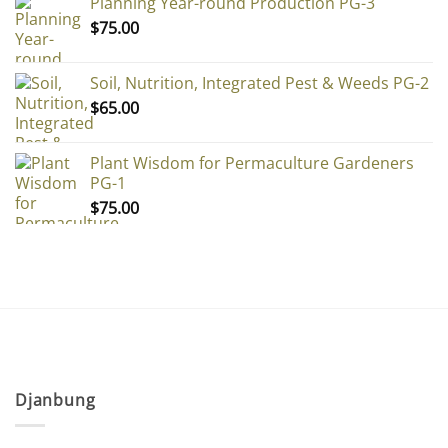
Planning Year-round Production PG-3
$
75.00
Soil, Nutrition, Integrated Pest & Weeds PG-2
$
65.00
Plant Wisdom for Permaculture Gardeners
PG-1
$
75.00
Djanbung