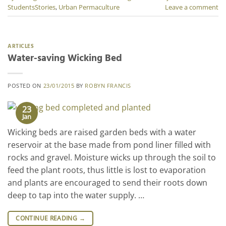
StudentsStories
,
Urban Permaculture
Leave a comment
ARTICLES
Water-saving Wicking Bed
POSTED ON
23/01/2015
BY
ROBYN FRANCIS
23
Jan
Wicking beds are raised garden beds with a water
reservoir at the base made from pond liner filled with
rocks and gravel. Moisture wicks up through the soil to
feed the plant roots, thus little is lost to evaporation
and plants are encouraged to send their roots down
deep to tap into the water supply. …
CONTINUE READING
→