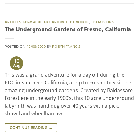
ARTICLES
,
PERMACULTURE AROUND THE WORLD
,
TEAM BLOGS
The Underground Gardens of Fresno, California
POSTED ON
10/08/2009
BY
ROBYN FRANCIS
10
Aug
This was a grand adventure for a day off during the
PDC in Southern California, a trip to Fresno to visit the
amazing underground gardens. Created by Baldassare
Forestiere in the early 1900’s, this 10 acre underground
labyrinth was hand dug over 40 years with a pick,
shovel and wheelbarrow.
CONTINUE READING
→