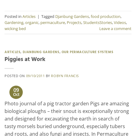
Posted in
Articles
|
Tagged
Djanbung Gardens
,
food production
,
Gardening
,
organic
,
permaculture
,
Projects
,
StudentsStories
,
Videos
,
wicking bed
Leave a comment
ARTICLES
,
DJANBUNG GARDENS
,
OUR PERMACULTURE SYSTEMS
Piggies at Work
POSTED ON
09/10/2011
BY
ROBYN FRANCIS
09
Oct
Photo journal of a pig tractor garden Pigs are amazing
biological ploughs – their snout is exceptionally strong
and designed for excavating the earth in search of
tasty morsels buried underground, especially tubers
and roots, and also fungi and insects. In Permaculture