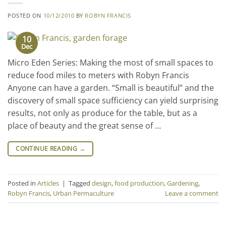
POSTED ON
10/12/2010
BY
ROBYN FRANCIS
10
Dec
Micro Eden Series: Making the most of small spaces to
reduce food miles to meters with Robyn Francis
Anyone can have a garden. “Small is beautiful” and the
discovery of small space sufficiency can yield surprising
results, not only as produce for the table, but as a
place of beauty and the great sense of …
CONTINUE READING
→
Posted in
Articles
|
Tagged
design
,
food production
,
Gardening
,
Robyn Francis
,
Urban Permaculture
Leave a comment