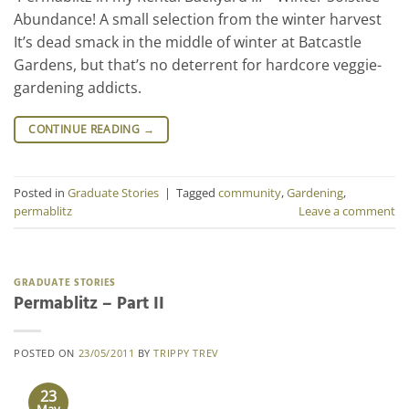
Abundance! A small selection from the winter harvest
It’s dead smack in the middle of winter at Batcastle
Gardens, but that’s no deterrent for hardcore veggie-
gardening addicts.
CONTINUE READING
→
Posted in
Graduate Stories
|
Tagged
community
,
Gardening
,
permablitz
Leave a comment
GRADUATE STORIES
Permablitz – Part II
POSTED ON
23/05/2011
BY
TRIPPY TREV
23
May