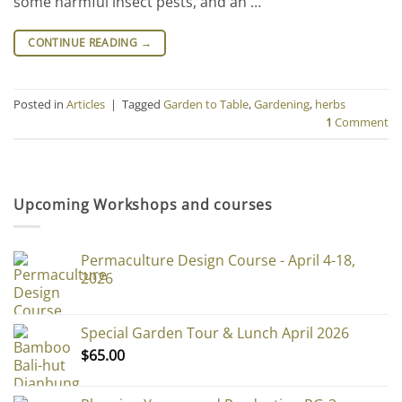
some harmful insect pests, and an …
CONTINUE READING
→
Posted in
Articles
|
Tagged
Garden to Table
,
Gardening
,
herbs
1
Comment
Upcoming Workshops and courses
Permaculture Design Course - April 4-18,
2026
Special Garden Tour & Lunch April 2026
$
65.00