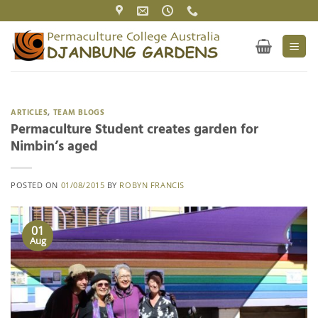
Skip
to
content
ARTICLES
,
TEAM BLOGS
Permaculture Student creates garden for
Nimbin’s aged
POSTED ON
01/08/2015
BY
ROBYN FRANCIS
01
Aug