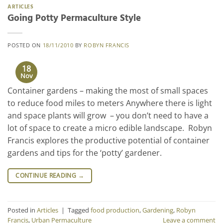
ARTICLES
Going Potty Permaculture Style
POSTED ON
18/11/2010
BY
ROBYN FRANCIS
18
Nov
Container gardens – making the most of small spaces
to reduce food miles to meters Anywhere there is light
and space plants will grow – you don’t need to have a
lot of space to create a micro edible landscape. Robyn
Francis explores the productive potential of container
gardens and tips for the ‘potty’ gardener.
CONTINUE READING
→
Posted in
Articles
|
Tagged
food production
,
Gardening
,
Robyn
Francis
,
Urban Permaculture
Leave a comment