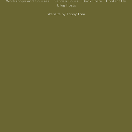
Workshops and Courses
Garden Tours
Book Store
Contact Us
Blog Posts
Website by
Trippy Trev