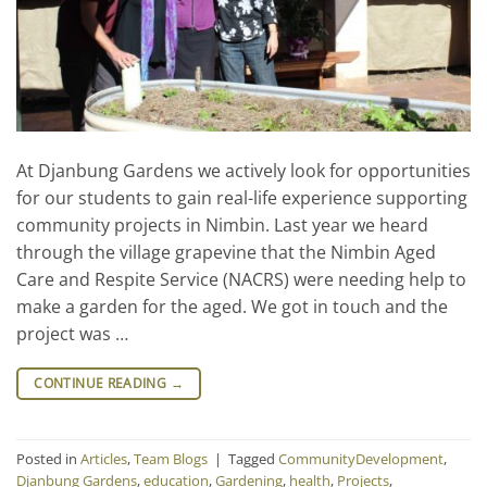
At Djanbung Gardens we actively look for opportunities
for our students to gain real-life experience supporting
community projects in Nimbin. Last year we heard
through the village grapevine that the Nimbin Aged
Care and Respite Service (NACRS) were needing help to
make a garden for the aged. We got in touch and the
project was …
CONTINUE READING
→
Posted in
Articles
,
Team Blogs
|
Tagged
CommunityDevelopment
,
Djanbung Gardens
,
education
,
Gardening
,
health
,
Projects
,