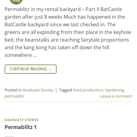
Permablitz in my rental backyard – Part II BatCastle
garden after just 8 weeks Much has happened in the
BatCastle backyard since we last checked in. The
greens are all exploding from their place in the keyhole
bed, the beanstalks are reaching fairytale proportions
and the kang kong has taken off down the hill
somewhere …
CONTINUE READING
→
Posted in
Graduate Stories
|
Tagged
food production
,
Gardening
,
permablitz
Leave a comment
GRADUATE STORIES
Permablitz 1