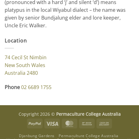
(pronounced with a hard ‘j’ and silent ‘d’) means
platypus in the local Wiyabul dialect – the name was
given by senior Bundjalung elder and lore keeper,
Uncle Eric Walker.
Location
74 Cecil St Nimbin
New South Wales
Australia 2480
Phone
02 6689 1755
Copyright 2026 ©
Permaculture College Australia
PayPal
Visa
MasterCard
Bank
Cash
Transfer
On
Djanbung Gardens
Permaculture College Australia
Delivery