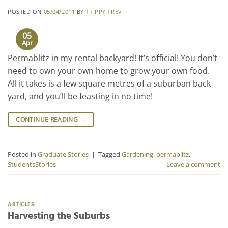
POSTED ON
05/04/2011
BY
TRIPPY TREV
05
Apr
Permablitz in my rental backyard! It’s official! You don’t
need to own your own home to grow your own food.
All it takes is a few square metres of a suburban back
yard, and you’ll be feasting in no time!
CONTINUE READING
→
Posted in
Graduate Stories
|
Tagged
Gardening
,
permablitz
,
StudentsStories
Leave a comment
ARTICLES
Harvesting the Suburbs