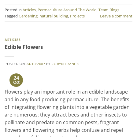
Posted in
Articles
,
Permaculture Around The World
,
Team Blogs
|
Tagged
Gardening
,
natural building
,
Projects
Leave a comment
ARTICLES
Edible Flowers
POSTED ON
24/10/2007
BY
ROBYN FRANCIS
24
Oct
Flowers play an important role in an edible landscape
and in any food producing permaculture. The benefits
of integrating flowering plants into a vegetable garden
are numerous: they attract bees and other insects to
pollinate and predate on common pests, fragrant
flowers and flowering herbs help confuse and repel