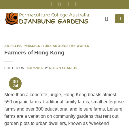
Skip
to
content
ARTICLES
,
PERMACULTURE AROUND THE WORLD
Farmers of Hong Kong
POSTED ON
30/07/2016
BY
ROBYN FRANCIS
30
Jul
More than a concrete jungle, Hong Kong boasts almost
550 organic farms: traditional family farms, small enterprise
farms and over 300 educational and leisure farms. Leisure
farms are a variation on community gardens that rent out
garden plots to urban dwellers, known as ‘weekend