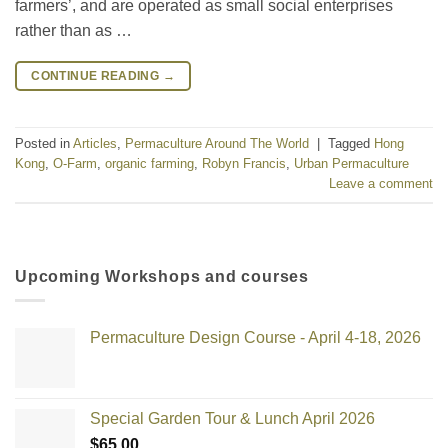
farmers’, and are operated as small social enterprises
rather than as …
CONTINUE READING
→
Posted in
Articles
,
Permaculture Around The World
|
Tagged
Hong
Kong
,
O-Farm
,
organic farming
,
Robyn Francis
,
Urban Permaculture
Leave a comment
Upcoming Workshops and courses
Permaculture Design Course - April 4-18, 2026
Special Garden Tour & Lunch April 2026
$
65.00