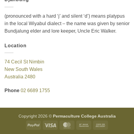
(pronounced with a hard ‘j’ and silent ‘d’) means platypus
in the local Wiyabul dialect – the name was given by senior
Bundjalung elder and lore keeper, Uncle Eric Walker.
Location
74 Cecil St Nimbin
New South Wales
Australia 2480
Phone
02 6689 1755
Copyright 2026 ©
Permaculture College Australia
PayPal
Visa
MasterCard
Bank
Cash
Transfer
On