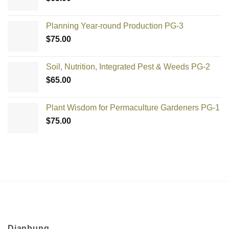
Planning Year-round Production PG-3
$
75.00
Soil, Nutrition, Integrated Pest & Weeds PG-2
$
65.00
Plant Wisdom for Permaculture Gardeners PG-1
$
75.00
Djanbung