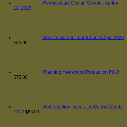
Permaculture Design Course - April 4-
18, 2026
Special Garden Tour & Lunch April 2026
$
65.00
Planning Year-round Production PG-3
$
75.00
Soil, Nutrition, Integrated Pest & Weeds
PG-2
$
65.00