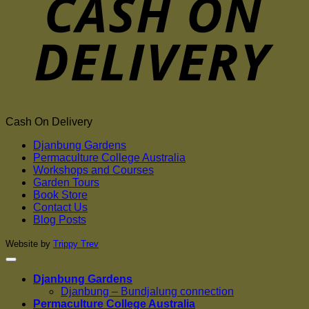
Cash On Delivery
Djanbung Gardens
Permaculture College Australia
Workshops and Courses
Garden Tours
Book Store
Contact Us
Blog Posts
Website by
Trippy Trev
Djanbung Gardens
Djanbung – Bundjalung connection
Permaculture College Australia