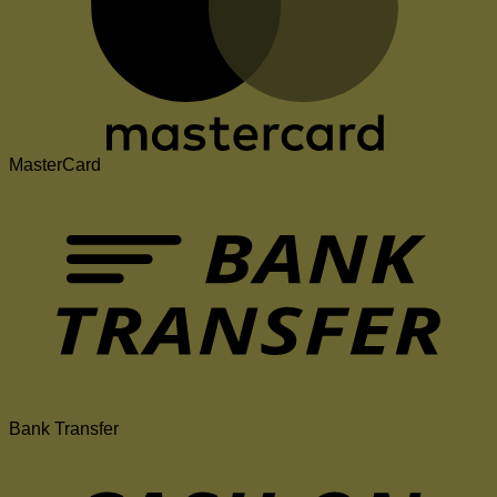
MasterCard
Bank Transfer