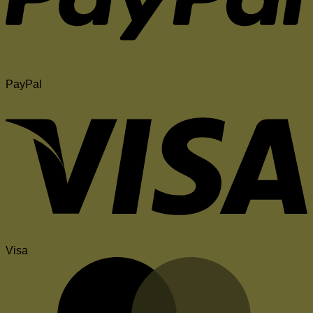
PayPal
Visa