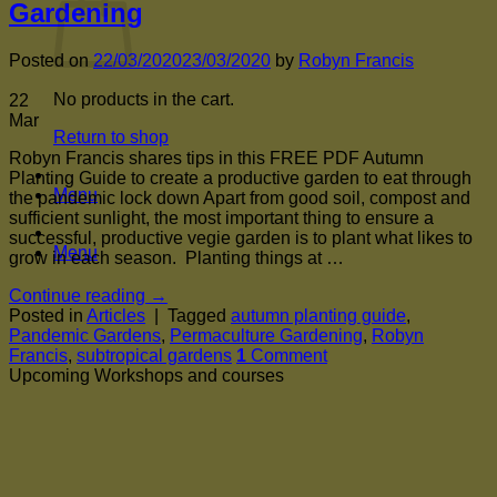
Gardening
Posted on
22/03/2020
23/03/2020
by
Robyn Francis
No products in the cart.
22
Mar
Return to shop
Robyn Francis shares tips in this FREE PDF Autumn
Planting Guide to create a productive garden to eat through
Menu
the pandemic lock down Apart from good soil, compost and
sufficient sunlight, the most important thing to ensure a
successful, productive vegie garden is to plant what likes to
Menu
grow in each season. Planting things at …
Continue reading
→
Posted in
Articles
|
Tagged
autumn planting guide
,
Pandemic Gardens
,
Permaculture Gardening
,
Robyn
Francis
,
subtropical gardens
1
Comment
Upcoming Workshops and courses