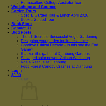
Permaculture College Australia Team
Workshops and Courses
Garden Tours
Special Garden Tour & Lunch April 2026
Book a Guided Tour
Book Store
Contact Us
Blog Posts
The #1 Secret to Successful Vegie Gardening
Designing your garden for fire resilience
Goodbye Critical Decade – Is this one the End
Game?
Blacksmiths gather at Djanbung Gardens
Salvaged solar powers Artisan Workshop
Koala Rescue at Djanbung
Food Forest Canopy Crashes at Djanbung
Login
$
0.00
Cart