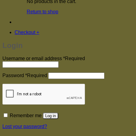
No products in the cart.
Return to shop
Checkout
+
Login
Username or email address
*
Required
Password
*
Required
Remember me
Log in
Lost your password?