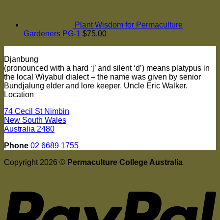
Plant Wisdom for Permaculture
Gardeners PG-1
$
75.00
Djanbung
(pronounced with a hard ‘j’ and silent ‘d’) means platypus in
the local Wiyabul dialect – the name was given by senior
Bundjalung elder and lore keeper, Uncle Eric Walker.
Location
74 Cecil St Nimbin
New South Wales
Australia 2480
Phone
02 6689 1755
Copyright 2026 ©
Permaculture College Australia