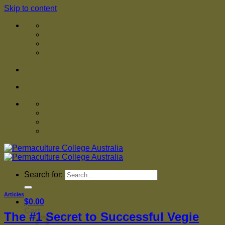
Skip to content
Search for:
Articles
$
0.00
Cart
The #1 Secret to Successful Vegie