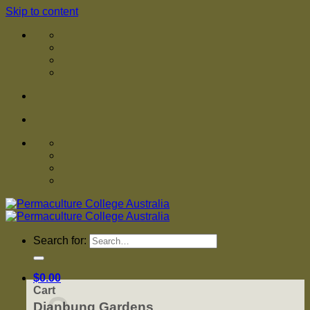
Skip to content
Search for:
$
0.00
Cart
Djanbung Gardens