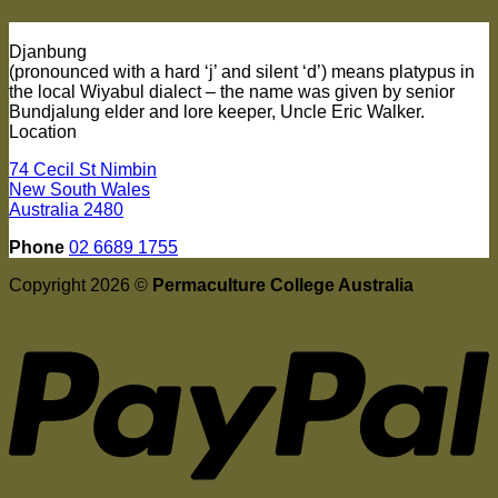
Djanbung
(pronounced with a hard ‘j’ and silent ‘d’) means platypus in
the local Wiyabul dialect – the name was given by senior
Bundjalung elder and lore keeper, Uncle Eric Walker.
Location
74 Cecil St Nimbin
New South Wales
Australia 2480
Phone
02 6689 1755
Copyright 2026 ©
Permaculture College Australia