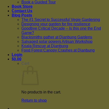
Book a Guided Tour
Book Store
Contact Us
Blog Posts
The #1 Secret to Successful Vegie Gardening
Designing your garden for fire resilience
Goodbye Critical Decade – Is this one the End
Game?
Blacksmiths gather at Djanbung Gardens
Salvaged solar powers Artisan Workshop
Koala Rescue at Djanbung
Food Forest Canopy Crashes at Djanbung
Login
$
0.00
Cart
No products in the cart.
Return to shop