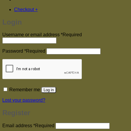
Checkout
+
Login
Username or email address
*
Required
Password
*
Required
Remember me
Log in
Lost your password?
Register
Email address
*
Required