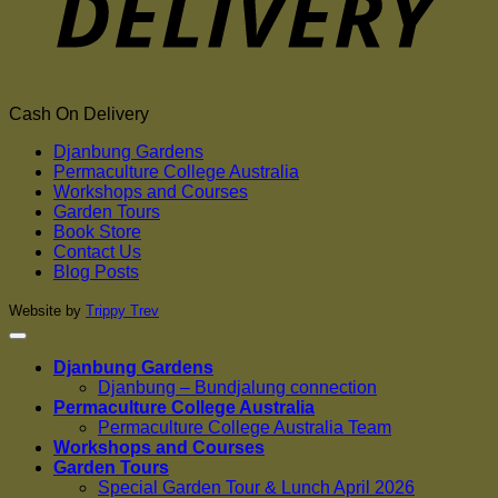
Cash On Delivery
Djanbung Gardens
Permaculture College Australia
Workshops and Courses
Garden Tours
Book Store
Contact Us
Blog Posts
Website by
Trippy Trev
Djanbung Gardens
Djanbung – Bundjalung connection
Permaculture College Australia
Permaculture College Australia Team
Workshops and Courses
Garden Tours
Special Garden Tour & Lunch April 2026