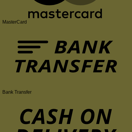
MasterCard
Bank Transfer