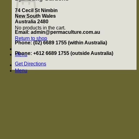
74 Cecil St Nimbin
New South Wales
Australia 2480
No products in the cart.
Email: admin@permaculture.com.au
Return to shop
Phone: (02) 6689 1755 (within Australia)
Phone: +612 6689 1755 (outside Australia)
Menu
Get Directions
Menu