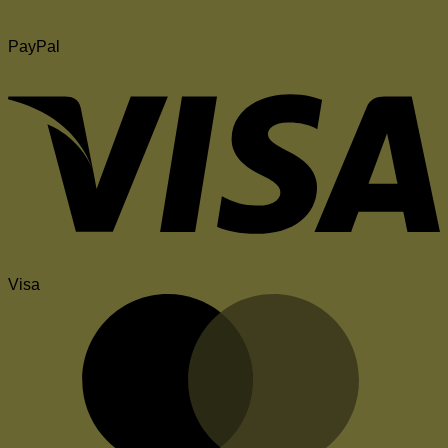
PayPal
Visa