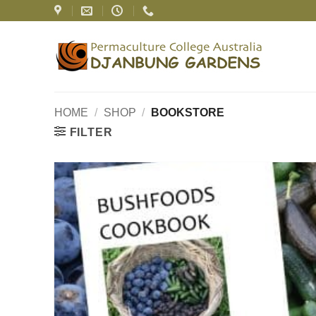
Skip
to
content
HOME
/
SHOP
/
BOOKSTORE
FILTER