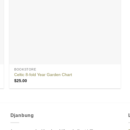
BOOKSTORE
Celtic 8-fold Year Garden Chart
$
25.00
Djanbung