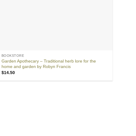
BOOKSTORE
Garden Apothecary – Traditional herb lore for the
home and garden by Robyn Francis
$
14.50