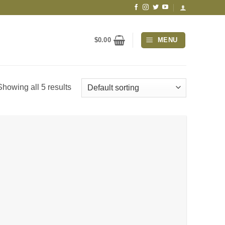
$
0.00
MENU
Showing all 5 results