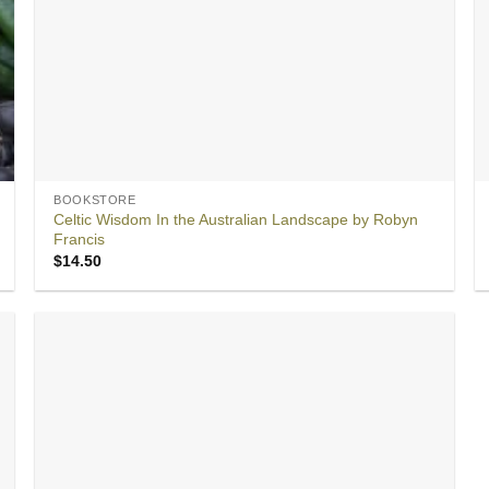
BOOKSTORE
Celtic Wisdom In the Australian Landscape by Robyn
Francis
$
14.50