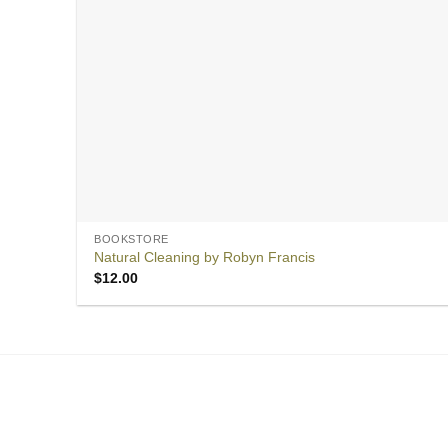
BOOKSTORE
Natural Cleaning by Robyn Francis
$
12.00