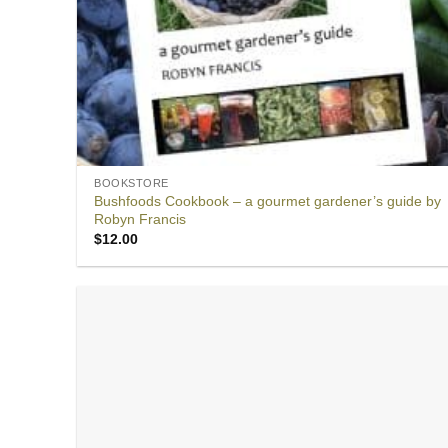
BOOKSTORE
Bushfoods Cookbook – a gourmet gardener’s guide by
Robyn Francis
$
12.00