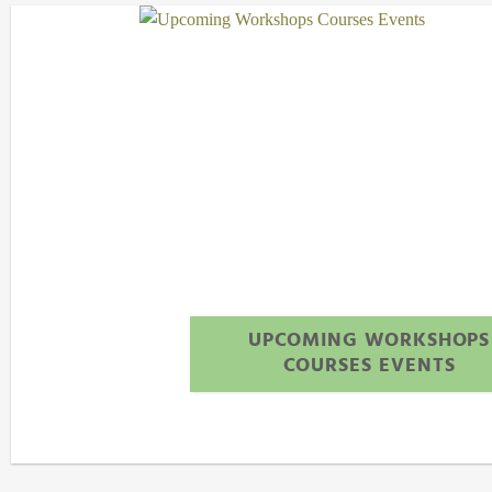
UPCOMING WORKSHOPS
COURSES EVENTS