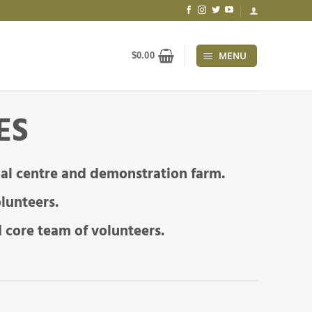
MENU
$
0.00
ES
al centre and demonstration farm.
lunteers.
 core team of volunteers.