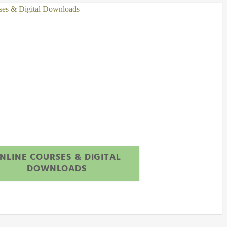
NLINE COURSES & DIGITAL
DOWNLOADS