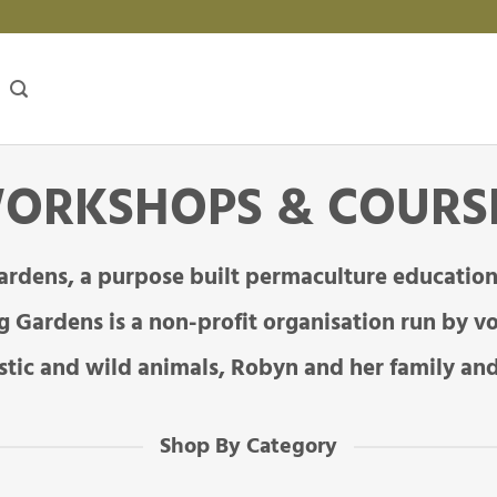
ORKSHOPS & COURS
ardens, a purpose built permaculture education
 Gardens is a non-profit organisation run by vo
tic and wild animals, Robyn and her family and
Shop By Category