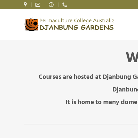
Skip
to
content
W
Courses are hosted at Djanbung G
Djanbung
It is home to many domes