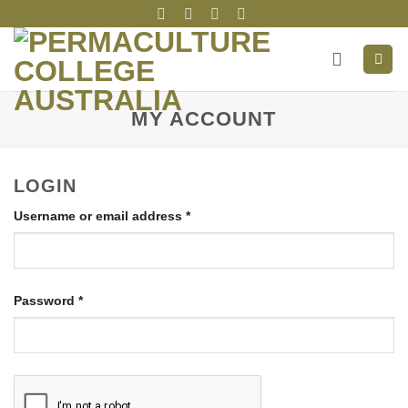
Skip
to
content
MY ACCOUNT
LOGIN
Required
Username or email address
*
Required
Password
*