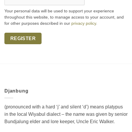
Your personal data will be used to support your experience
throughout this website, to manage access to your account, and
for other purposes described in our
privacy policy
.
REGISTER
Djanbung
(pronounced with a hard ‘j’ and silent ‘d’) means platypus
in the local Wiyabul dialect – the name was given by senior
Bundjalung elder and lore keeper, Uncle Eric Walker.