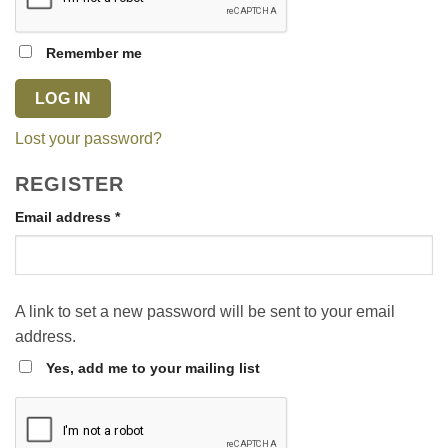
Remember me
LOG IN
Lost your password?
REGISTER
Required
Email address
*
A link to set a new password will be sent to your email
address.
Yes, add me to your mailing list