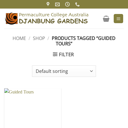
Skip
to
content
HOME
/
SHOP
/
PRODUCTS TAGGED “GUIDED
TOURS”
FILTER