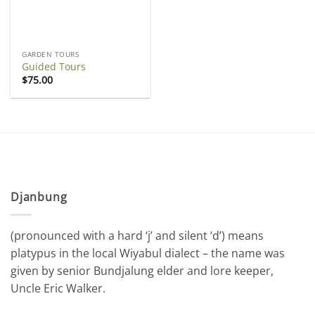
GARDEN TOURS
Guided Tours
$
75.00
Djanbung
(pronounced with a hard ‘j’ and silent ‘d’) means
platypus in the local Wiyabul dialect – the name was
given by senior Bundjalung elder and lore keeper,
Uncle Eric Walker.