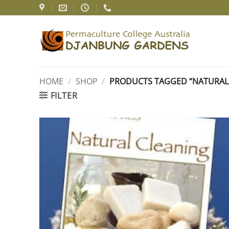
Skip
to
content
HOME
/
SHOP
/
PRODUCTS TAGGED “NATURAL 
FILTER