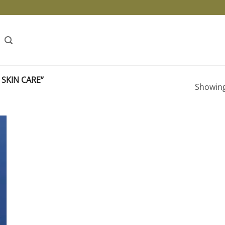
SKIN CARE”
Showing