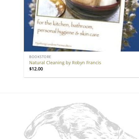
BOOKSTORE
Natural Cleaning by Robyn Francis
$
12.00