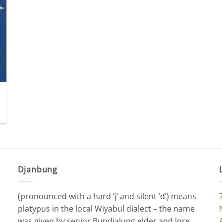
Djanbung
(pronounced with a hard ‘j’ and silent ‘d’) means
platypus in the local Wiyabul dialect – the name
was given by senior Bundjalung elder and lore