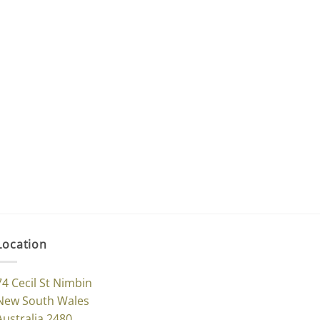
Location
74 Cecil St Nimbin
New South Wales
Australia 2480