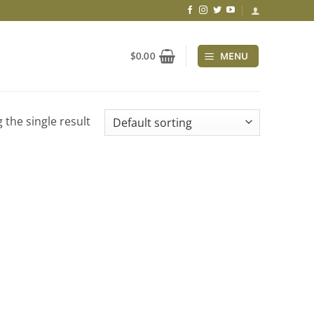
MENU
$
0.00
 the single result