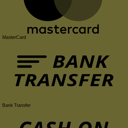
MasterCard
Bank Transfer