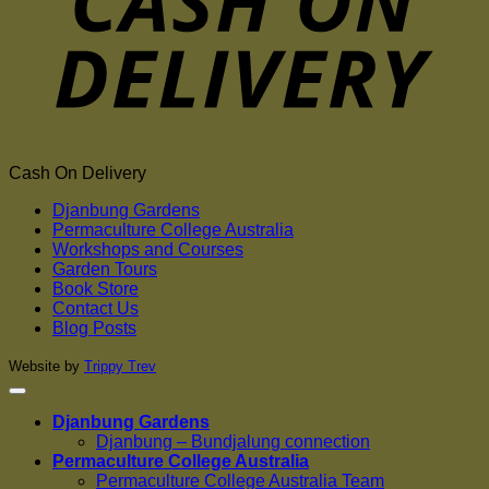
Cash On Delivery
Djanbung Gardens
Permaculture College Australia
Workshops and Courses
Garden Tours
Book Store
Contact Us
Blog Posts
Website by
Trippy Trev
Djanbung Gardens
Djanbung – Bundjalung connection
Permaculture College Australia
Permaculture College Australia Team