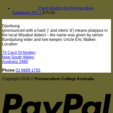
Plant Wisdom for Permaculture
Gardeners PG-1
$
75.00
Djanbung
(pronounced with a hard ‘j’ and silent ‘d’) means platypus in
the local Wiyabul dialect – the name was given by senior
Bundjalung elder and lore keeper, Uncle Eric Walker.
Location
74 Cecil St Nimbin
New South Wales
Australia 2480
Phone
02 6689 1755
Copyright 2026 ©
Permaculture College Australia