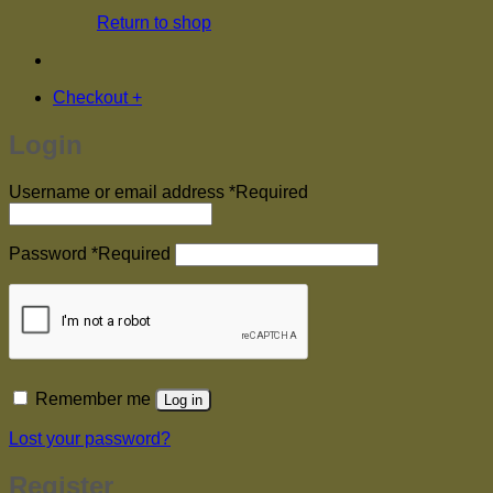
Return to shop
Checkout
+
Login
Username or email address
*
Required
Password
*
Required
Remember me
Log in
Lost your password?
Register