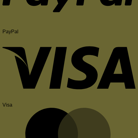
PayPal
Visa