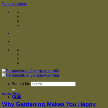
Skip to content
Search for:
Articles
,
News
$
0.00
Cart
Why Gardening Makes You Happy