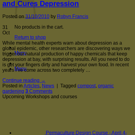
and Cures Depression
Posted on
31/10/2010
by
Robyn Francis
No products in the cart.
31
Oct
Return to shop
While mental health experts warn about depression as a
global epidemic, other researchers are discovering ways we
Menu
trigger our natural production of happy chemicals that keep
depression at bay, with surprising results. All you need to do
is get your fingers dirty and harvest your own food. In recent
Menu
years I’ve come across two completely …
Continue reading
→
Posted in
Articles
,
News
|
Tagged
compost
,
organic
gardening
3
Comments
Upcoming Workshops and courses
Permaculture Design Course - April 4-