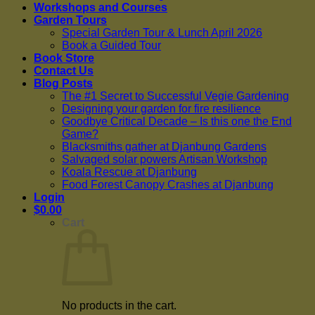
Workshops and Courses
Garden Tours
Special Garden Tour & Lunch April 2026
Book a Guided Tour
Book Store
Contact Us
Blog Posts
The #1 Secret to Successful Vegie Gardening
Designing your garden for fire resilience
Goodbye Critical Decade – Is this one the End
Game?
Blacksmiths gather at Djanbung Gardens
Salvaged solar powers Artisan Workshop
Koala Rescue at Djanbung
Food Forest Canopy Crashes at Djanbung
Login
$
0.00
Cart
No products in the cart.