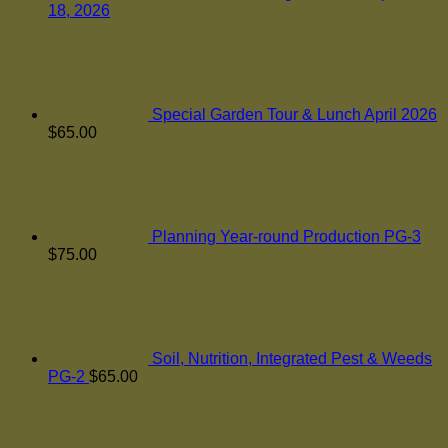
18, 2026
Special Garden Tour & Lunch April 2026
$
65.00
Planning Year-round Production PG-3
$
75.00
Soil, Nutrition, Integrated Pest & Weeds
PG-2
$
65.00