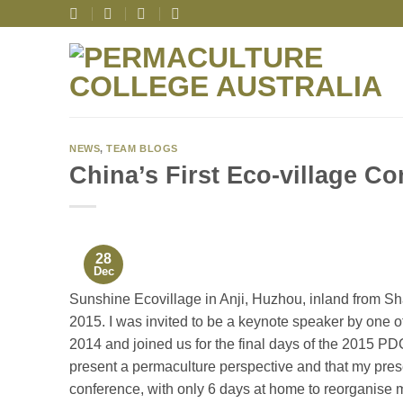
Skip
to
content
NEWS
,
TEAM BLOGS
China’s First Eco-village C
28
Dec
Sunshine Ecovillage in Anji, Huzhou, inland from Sha
2015. I was invited to be a keynote speaker by one 
2014 and joined us for the final days of the 2015 PDC
present a permaculture perspective and that my prese
conference, with only 6 days at home to reorganise m