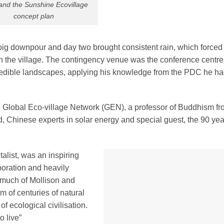
and the Sunshine Ecovillage
concept plan
big downpour and day two brought consistent rain, which forced
in the village. The contingency venue was the conference centre
e edible landscapes, applying his knowledge from the PDC he ha
 Global Eco-village Network (GEN), a professor of Buddhism f
, Chinese experts in solar energy and special guest, the 90 yea
list, was an inspiring
boration and heavily
 much of Mollison and
 of centuries of natural
f ecological civilisation.
o live”