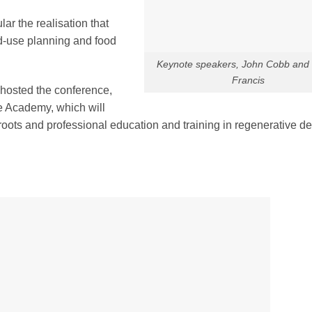
ar the realisation that
nd-use planning and food
Keynote speakers, John Cobb and
Francis
hosted the conference,
e Academy, which will
roots and professional education and training in regenerative de