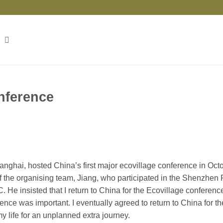
onference
nghai, hosted China’s first major ecovillage conference in Octo
of the organising team, Jiang, who participated in the Shenzhen
. He insisted that I return to China for the Ecovillage conferenc
nce was important. I eventually agreed to return to China for th
y life for an unplanned extra journey.