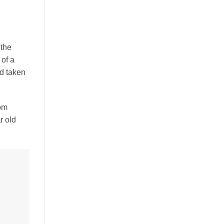
 the
 of a
d taken
rom
r old