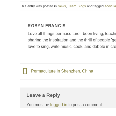
This entry was posted in
News
,
Team Blogs
and tagged
ecovill
ROBYN FRANCIS
Love all things permaculture - been living, tea
sharing the inspiration and the thrill of people '
love to sing, write music, cook, and dabble in cre
Permaculture in Shenzhen, China
Leave a Reply
You must be
logged in
to post a comment.