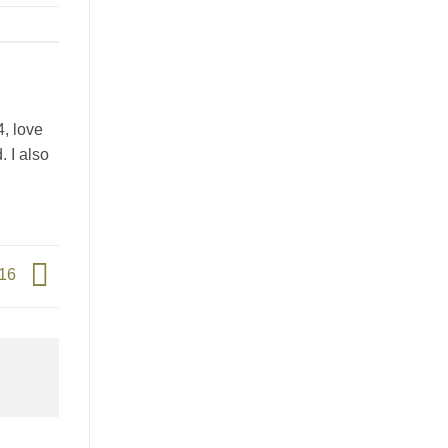
4, love
. I also
016