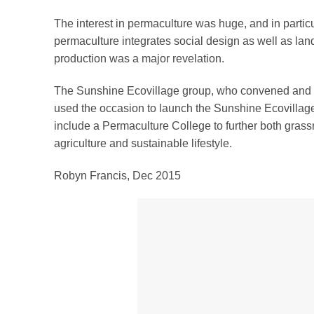
The interest in permaculture was huge, and in particul
permaculture integrates social design as well as la
production was a major revelation.
The Sunshine Ecovillage group, who convened and 
used the occasion to launch the Sunshine Ecovillag
include a Permaculture College to further both grass
agriculture and sustainable lifestyle.
Robyn Francis, Dec 2015