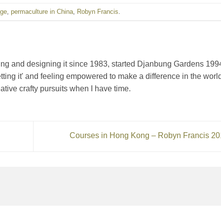
age
,
permaculture in China
,
Robyn Francis
.
ching and designing it since 1983, started Djanbung Gardens 199
getting it' and feeling empowered to make a difference in the world
ative crafty pursuits when I have time.
Courses in Hong Kong – Robyn Francis 2