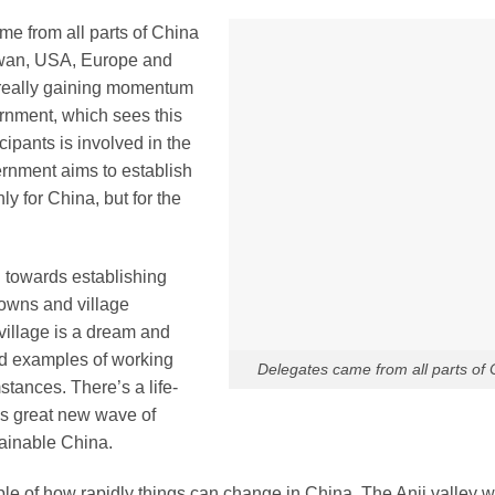
e from all parts of China
aiwan, USA, Europe and
s really gaining momentum
rnment, which sees this
cipants is involved in the
ernment aims to establish
y for China, but for the
 towards establishing
 towns and village
-village is a dream and
nd examples of working
Delegates came from all parts of 
stances. There’s a life-
his great new wave of
ainable China.
le of how rapidly things can change in China. The Anji valley 