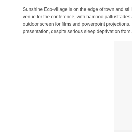
Sunshine Eco-village is on the edge of town and stil
venue for the conference, with bamboo pallustrades
outdoor screen for films and powerpoint projections. I
presentation, despite serious sleep deprivation from a