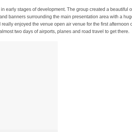
l in early stages of development. The group created a beautiful 
 and banners surrounding the main presentation area with a hug
 really enjoyed the venue open air venue for the first afternoon 
lmost two days of airports, planes and road travel to get there.