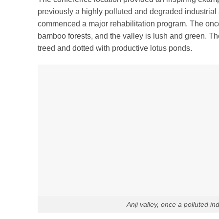
previously a highly polluted and degraded industria
commenced a major rehabilitation program. The onc
bamboo forests, and the valley is lush and green. The
treed and dotted with productive lotus ponds.
Anji valley, once a polluted i