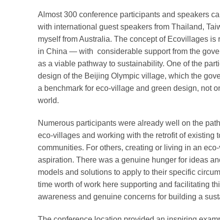
Almost 300 conference participants and speakers cam
with international guest speakers from Thailand, T
myself from Australia. The concept of Ecovillages i
in China — with considerable support from the gove
as a viable pathway to sustainability. One of the parti
design of the Beijing Olympic village, which the gov
a benchmark for eco-village and green design, not onl
world.
Numerous participants were already well on the path
eco-villages and working with the retrofit of existing
communities. For others, creating or living in an eco
aspiration. There was a genuine hunger for ideas a
models and solutions to apply to their specific circum
time worth of work here supporting and facilitating t
awareness and genuine concerns for building a sust
The conference location provided an inspiring examp