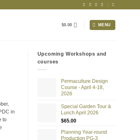
$
0.00
MENU
Upcoming Workshops and
courses
Permaculture Design
Course - April 4-18,
2026
ber,
Special Garden Tour &
 PDC in
Lunch April 2026
e to
$
65.00
e
Planning Year-round
Production PG-3