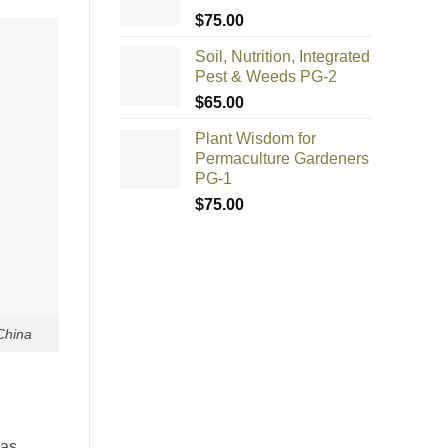
$
75.00
Soil, Nutrition, Integrated
Pest & Weeds PG-2
$
65.00
Plant Wisdom for
Permaculture Gardeners
PG-1
$
75.00
China
was