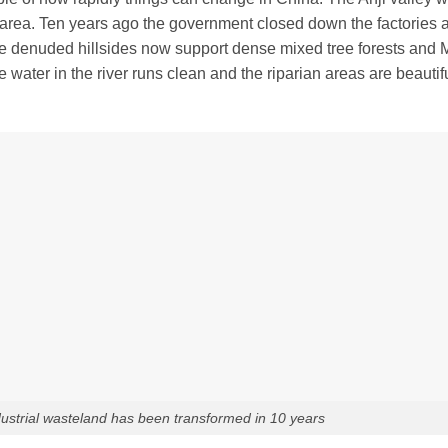
l area. Ten years ago the government closed down the factories 
e denuded hillsides now support dense mixed tree forests and
 water in the river runs clean and the riparian areas are beautif
ndustrial wasteland has been transformed in 10 years