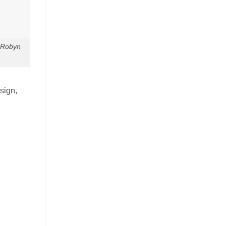
 Robyn
sign,