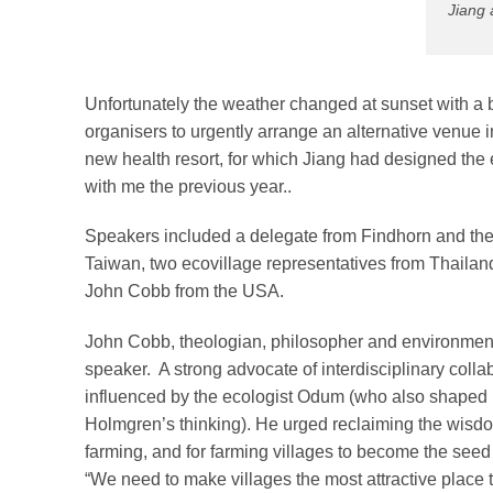
Jiang 
Unfortunately the weather changed at sunset with a 
organisers to urgently arrange an alternative venue 
new health resort, for which Jiang had designed th
with me the previous year..
Speakers included a delegate from Findhorn and the
Taiwan, two ecovillage representatives from Thailand
John Cobb from the USA.
John Cobb, theologian, philosopher and environmenta
speaker. A strong advocate of interdisciplinary colla
influenced by the ecologist Odum (who also shaped
Holmgren’s thinking). He urged reclaiming the wisdom
farming, and for farming villages to become the seed o
“We need to make villages the most attractive place t