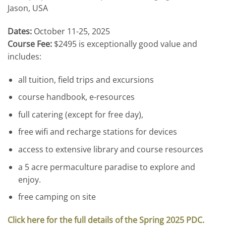
Jason, USA
Dates:
October 11-25, 2025
Course Fee:
$2495 is exceptionally good value and
includes:
all tuition, field trips and excursions
course handbook, e-resources
full catering (except for free day),
free wifi and recharge stations for devices
access to extensive library and course resources
a 5 acre permaculture paradise to explore and
enjoy.
free camping on site
Click here for the full details of the Spring 2025 PDC.