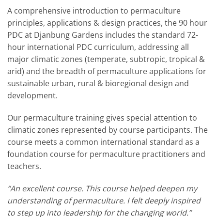
A comprehensive introduction to permaculture
principles, applications & design practices, the 90 hour
PDC at Djanbung Gardens includes the standard 72-
hour international PDC curriculum, addressing all
major climatic zones (temperate, subtropic, tropical &
arid) and the breadth of permaculture applications for
sustainable urban, rural & bioregional design and
development.
Our permaculture training gives special attention to
climatic zones represented by course participants. The
course meets a common international standard as a
foundation course for permaculture practitioners and
teachers.
“An excellent course. This course helped deepen my
understanding of permaculture. I felt deeply inspired
to step up into leadership for the changing world.”