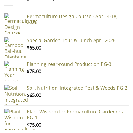
Permaculture Design Course - April 4-18,
2026
Special Garden Tour & Lunch April 2026
$
65.00
Planning Year-round Production PG-3
$
75.00
Soil, Nutrition, Integrated Pest & Weeds PG-2
$
65.00
Plant Wisdom for Permaculture Gardeners
PG-1
$
75.00