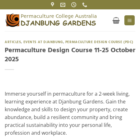
Skip
to
content
ARTICLES
,
EVENTS AT DJANBUNG
,
PERMACULTURE DESIGN COURSE (PDC)
Permaculture Design Course 11-25 October
2025
Immerse yourself in permaculture for a 2-week living,
learning experience at Djanbung Gardens. Gain the
knowledge and skills to design your property, create
abundance, build a resilient community and bring
practical sustainability into your personal life,
profession and workplace.