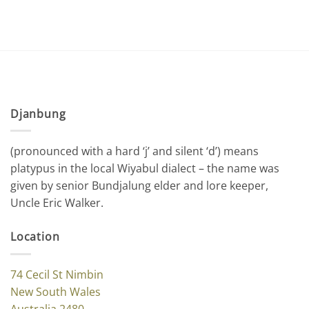
Djanbung
(pronounced with a hard ‘j’ and silent ‘d’) means
platypus in the local Wiyabul dialect – the name was
given by senior Bundjalung elder and lore keeper,
Uncle Eric Walker.
Location
74 Cecil St Nimbin
New South Wales
Australia 2480