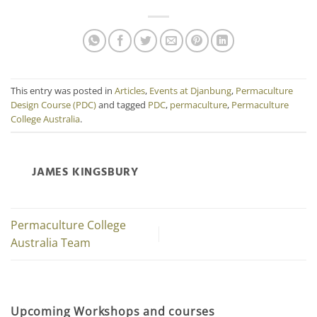
This entry was posted in
Articles
,
Events at Djanbung
,
Permaculture
Design Course (PDC)
and tagged
PDC
,
permaculture
,
Permaculture
College Australia
.
JAMES KINGSBURY
Permaculture College
Australia Team
Upcoming Workshops and courses