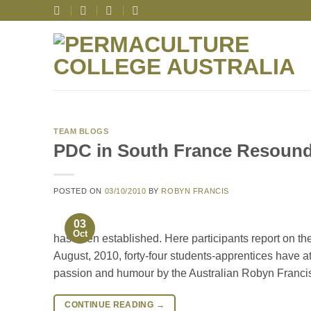
Skip
to
content
TEAM BLOGS
PDC in South France Resoun
POSTED ON
03/10/2010
BY
ROBYN FRANCIS
03
Oct
has been established. Here participants report on t
August, 2010, forty-four students-apprentices have 
passion and humour by the Australian Robyn Franci
CONTINUE READING
→