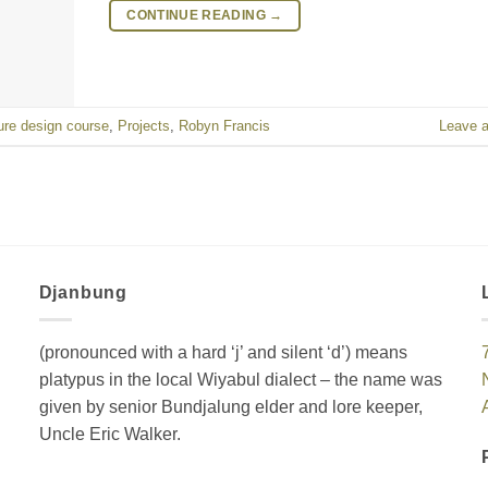
CONTINUE READING
→
ure design course
,
Projects
,
Robyn Francis
Leave 
Djanbung
(pronounced with a hard ‘j’ and silent ‘d’) means
platypus in the local Wiyabul dialect – the name was
given by senior Bundjalung elder and lore keeper,
Uncle Eric Walker.