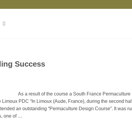
ding Success
As a result of the course a South France Permaculture
he Limoux PDC “In Limoux (Aude, France), during the second half
attended an outstanding “Permaculture Design Course”. It was ru
s, one of …