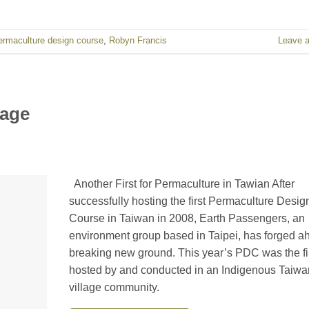
ermaculture design course
,
Robyn Francis
Leave 
lage
Another First for Permaculture in Tawian After
successfully hosting the first Permaculture Desig
Course in Taiwan in 2008, Earth Passengers, an
environment group based in Taipei, has forged a
breaking new ground. This year’s PDC was the fir
hosted by and conducted in an Indigenous Taiw
village community.