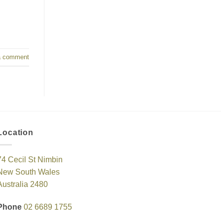
a comment
Location
74 Cecil St Nimbin
New South Wales
Australia 2480
Phone
02 6689 1755