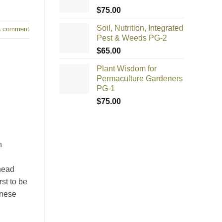
$
75.00
Soil, Nutrition, Integrated
a comment
Pest & Weeds PG-2
$
65.00
Plant Wisdom for
Permaculture Gardeners
PG-1
$
75.00
n
head
st to be
anese