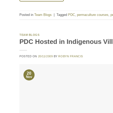
Posted in
Team Blogs
|
Tagged
PDC
,
permaculture courses
,
p
TEAM BLOGS
PDC Hosted in Indigenous Vil
POSTED ON
20/11/2009
BY
ROBYN FRANCIS
20
Nov