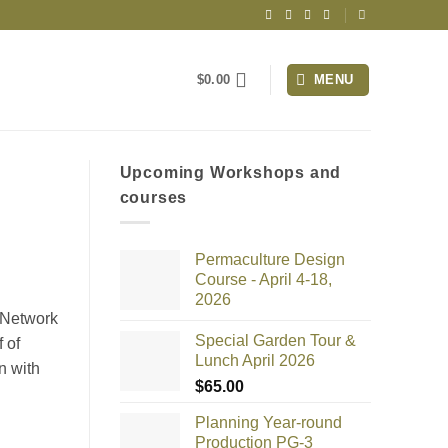
$
0.00
MENU
Upcoming Workshops and
courses
Permaculture Design
Course - April 4-18,
2026
 Network
Special Garden Tour &
 of
Lunch April 2026
n with
$
65.00
Planning Year-round
Production PG-3