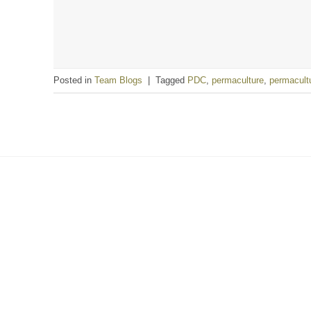
Posted in
Team Blogs
|
Tagged
PDC
,
permaculture
,
permacult