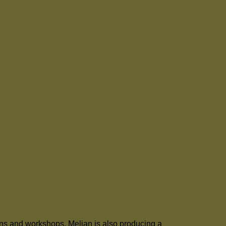
ons and workshops. Melian is also producing a