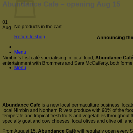
Abundance Cafe – opening Aug 15
01
No products in the cart.
Aug
Return to shop
Announcing the 
Menu
Nimbin’s first café specialising in local food,
Abundance Caf
entertainment with Brommers and Sara McCafferty, both forme
Menu
Abundance Café
is a new local permaculture business, locat
local Nimbin and Northern Rivers produce with 90% of the food 
temperate and tropical fresh fruits and vegetables throughout th
specialty goat and cow cheeses, local olives and olive oil, an
From August 15,
Abundance Café
will regularly open every 