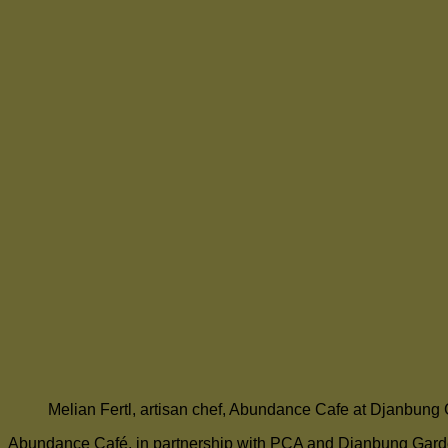
Melian Fertl, artisan chef, Abundance Cafe at Djanbung
Abundance Café, in partnership with PCA and Djanbung Gardens