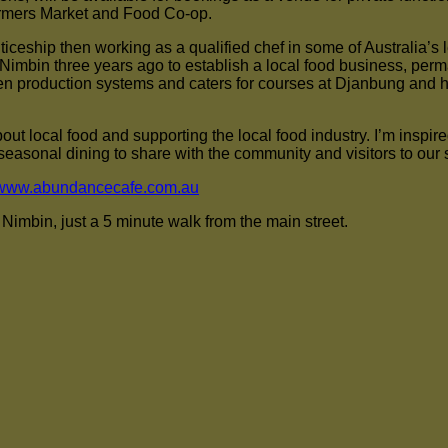
Farmers Market and Food Co-op.
iceship then working as a qualified chef in some of Australia’s l
imbin three years ago to establish a local food business, perm
 production systems and caters for courses at Djanbung and ha
out local food and supporting the local food industry. I’m inspire
easonal dining to share with the community and visitors to our 
www.abundancecafe.com.au
imbin, just a 5 minute walk from the main street.