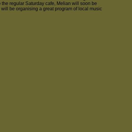
o the regular Saturday cafe, Melian will soon be
ill be organising a great program of local music