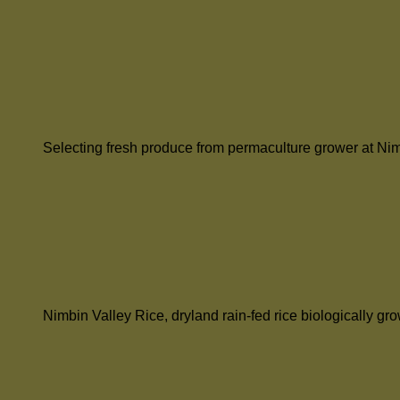
Selecting fresh produce from permaculture grower at Ni
Nimbin Valley Rice, dryland rain-fed rice biologically g