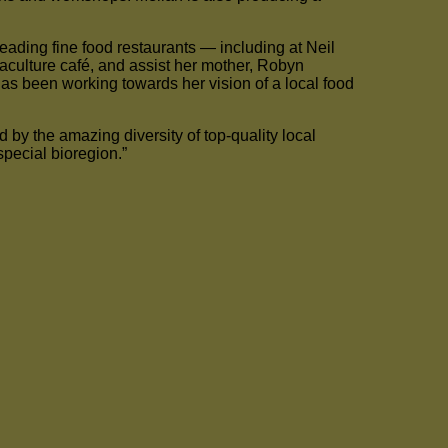
eading fine food restaurants — including at Neil
aculture café, and assist her mother, Robyn
s been working towards her vision of a local food
d by the amazing diversity of top-quality local
special bioregion.”