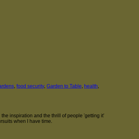
ardens
,
food security
,
Garden to Table
,
health
,
 inspiration and the thrill of people 'getting it'
ursuits when I have time.