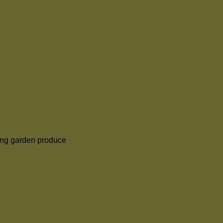
ng garden produce