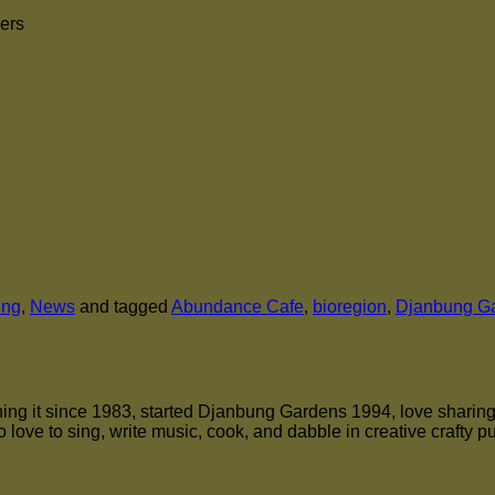
mers
ung
,
News
and tagged
Abundance Cafe
,
bioregion
,
Djanbung G
ng it since 1983, started Djanbung Gardens 1994, love sharing the
 love to sing, write music, cook, and dabble in creative crafty p