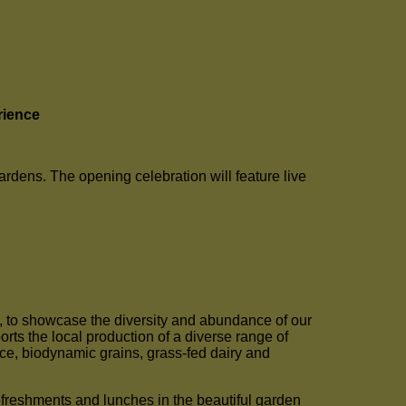
rience
dens. The opening celebration will feature live
f, to showcase the diversity and abundance of our
ts the local production of a diverse range of
rice, biodynamic grains, grass-fed dairy and
efreshments and lunches in the beautiful garden