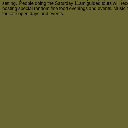
setting. People doing the Saturday 11am guided tours will recei
hosting special random fine food evenings and events. Music 
for café open days and events.