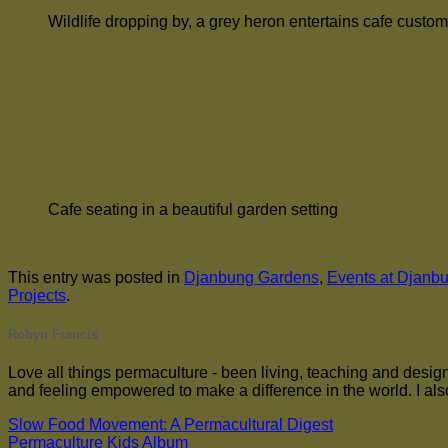
Wildlife dropping by, a grey heron entertains cafe custo
Cafe seating in a beautiful garden setting
This entry was posted in
Djanbung Gardens
,
Events at Djanb
Projects
.
Robyn Francis
Love all things permaculture - been living, teaching and designi
and feeling empowered to make a difference in the world. I also
Slow Food Movement: A Permacultural Digest
Permaculture Kids Album