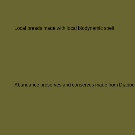
Local breads made with local biodynamic spelt
Abundance preserves and conserves made from Djanbu