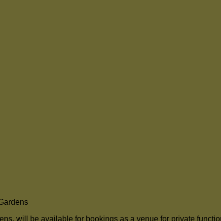
 Gardens
, will be available for bookings as a venue for private functi