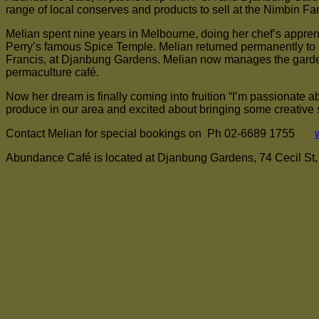
range of local conserves and products to sell at the Nimbin 
Melian spent nine years in Melbourne, doing her chef’s apprent
Perry’s famous Spice Temple. Melian returned permanently to N
Francis, at Djanbung Gardens. Melian now manages the garden
permaculture café.
Now her dream is finally coming into fruition “I’m passionate ab
produce in our area and excited about bringing some creative s
Contact Melian for special bookings on Ph 02-6689 1755
Abundance Café is located at Djanbung Gardens, 74 Cecil St, N