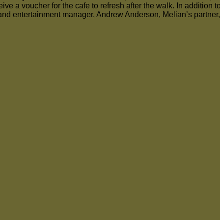
ve a voucher for the cafe to refresh after the walk. In addition t
and entertainment manager, Andrew Anderson, Melian’s partner, w