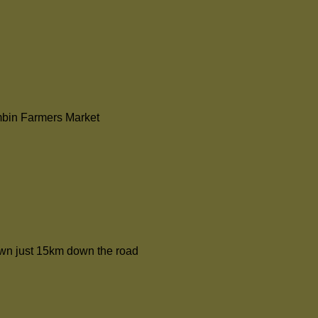
mbin Farmers Market
rown just 15km down the road