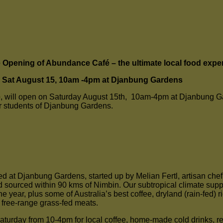
Opening of Abundance Café – the ultimate local food expe
Sat August 15, 10am -4pm at Djanbung Gardens
é
, will open on Saturday August 15th, 10am-4pm at Djanbung Gar
r students of Djanbung Gardens.
ed at Djanbung Gardens, started up by Melian Fertl, artisan che
sourced within 90 kms of Nimbin. Our subtropical climate suppor
e year, plus some of Australia’s best coffee, dryland (rain-fed) 
d free-range grass-fed meats.
Saturday from 10-4pm for local coffee, home-made cold drinks, r